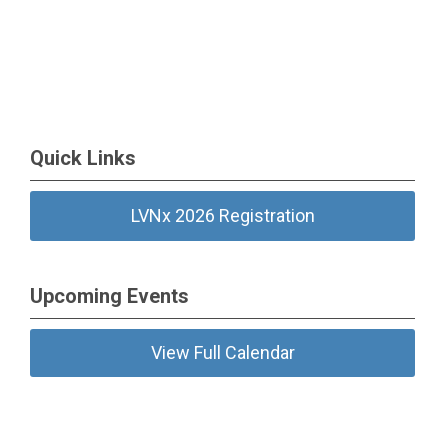
Quick Links
LVNx 2026 Registration
Upcoming Events
View Full Calendar